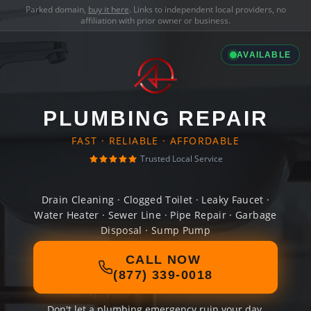
Parked domain,
buy it here
. Links to independent local providers, no
affiliation with prior owner or business.
AVAILABLE
PLUMBING REPAIR
FAST · RELIABLE · AFFORDABLE
Trusted Local Service
Drain Cleaning · Clogged Toilet · Leaky Faucet ·
Water Heater · Sewer Line · Pipe Repair · Garbage
Disposal · Sump Pump
CALL NOW
(877) 339-0018
Don't let a plumbing emergency ruin your day.