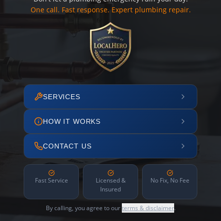
One call. Fast response. Expert plumbing repair.
SERVICES
HOW IT WORKS
CONTACT US
Fast Service
Licensed &
No Fix, No Fee
Insured
By calling, you agree to our
terms & disclaimer
.